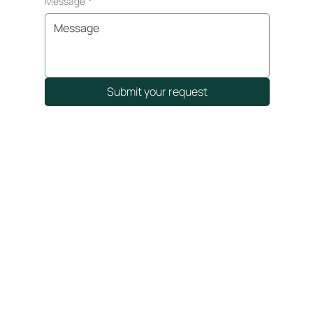
Message
*
Submit your request