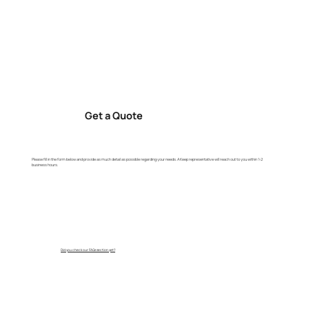
Get a Quote
Please fill in the form below and provide as much detail as possible regarding your needs. A Keep representative will reach out to you within 1-2
business hours.
Did you check our FAQs section yet?