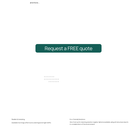
and more...
Request a FREE quote
+ + + + + + +
+ + + + + + + + + +
+ + + + + + +
Eco-friendly Solutions
Flexible Scheduling
Zero foot-print cleaning solution regime. Options available using all natural products
Available mornings, afternoons, evenings and night shifts.
in consideration of the environment.