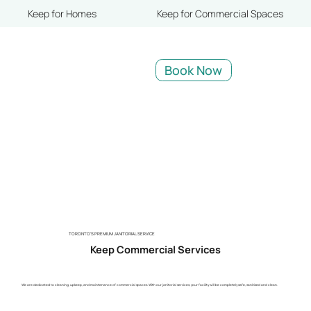
Keep for Homes
Keep for Commercial Spaces
Book Now
TORONTO'S PREMIUM JANITORIAL SERVICE
Keep Commercial Services
We are dedicated to cleaning, upkeep, and maintenance of commercial spaces. With our janitorial services, your facility will be completely safe, sanitized and clean.