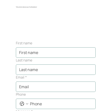
Tell us more about your facility below!
First name
Last name
Email
*
Phone