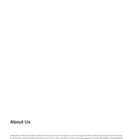
About Us
Keep builds on a strong foundation established over years of hands-on experience. Our roots began with Elite Housekeeping, a trusted name in cleaning
private homes, condos, and apartment units across Toronto. After more than six years of earning a reputation for quality and reliability, we expanded into