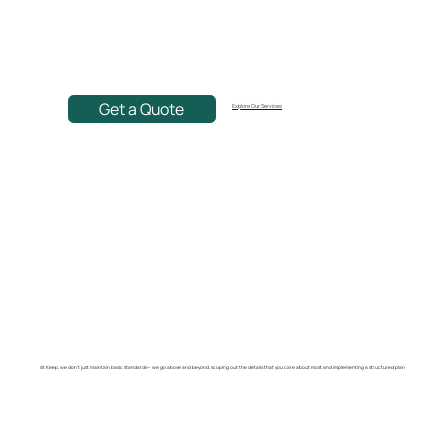
Get a Quote
Explore Our Services
At Keep, we don't just maintain basic standards— we go above and beyond, scoping out the details that you care about most and implementing a structured plan