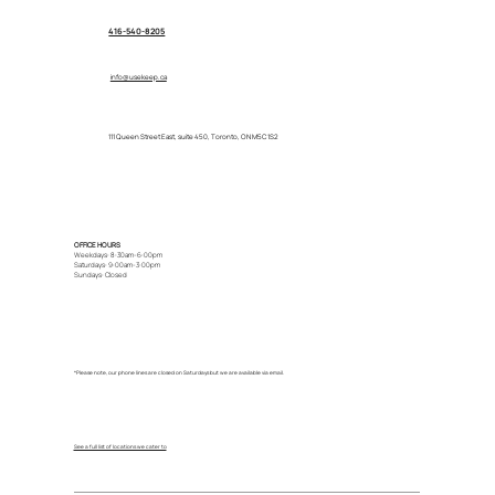
416-540-8205
info@usekeep.ca
111 Queen Street East, suite 450, Toronto, ON M5C 1S2
OFFICE HOURS
Weekdays: 8:30am-6:00pm
Saturdays: 9:00am-3:00pm
Sundays: Closed
*Please note, our phone lines are closed on Saturdays but we are available via email.
See a full list of locations we cater to