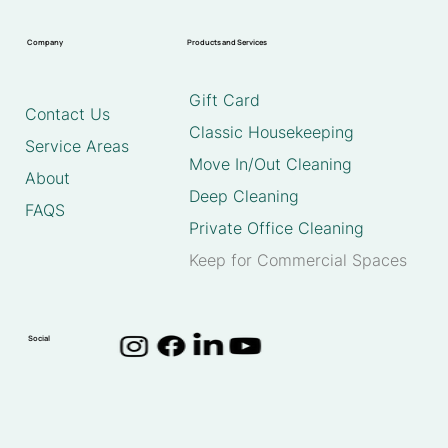
Company
Products and Services
Gift Card
Contact Us
Classic Housekeeping
Service Areas
Move In/Out Cleaning
About
Deep Cleaning
FAQS
Private Office Cleaning
Keep for Commercial Spaces
Social