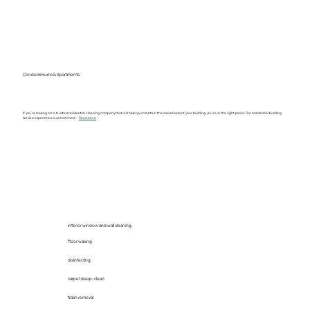
Condominiums & Apartments
If you’re looking for a trusted residential cleaning company that will help you maintain the cleanliness of your building, you’re in the right place. Our residential building
service experience is unmatched ...
Read More
interior window and wall cleaning
floor waxing
disinfecting
carpet deep-clean
trash removal