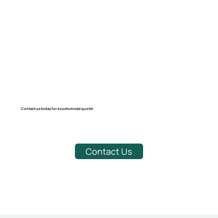
Contact us today for a customized quote!
Contact Us