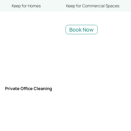
Keep for Homes
Keep for Commercial Spaces
Book Now
Private Office Cleaning