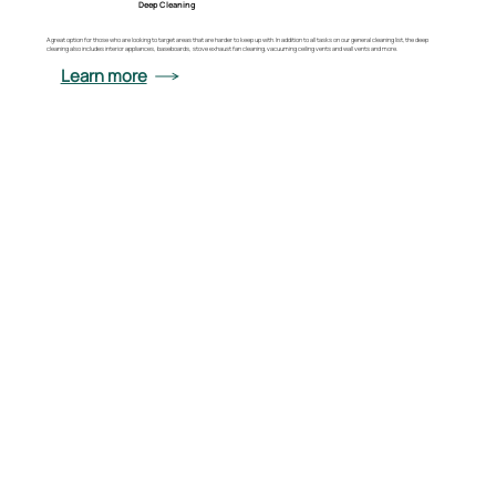
Deep Cleaning
A great option for those who are looking to target areas that are harder to keep up with. In addition to all tasks on our general cleaning list, the deep
cleaning also includes interior appliances, baseboards, stove exhaust fan cleaning, vacuuming ceiling vents and wall vents and more.
Learn more