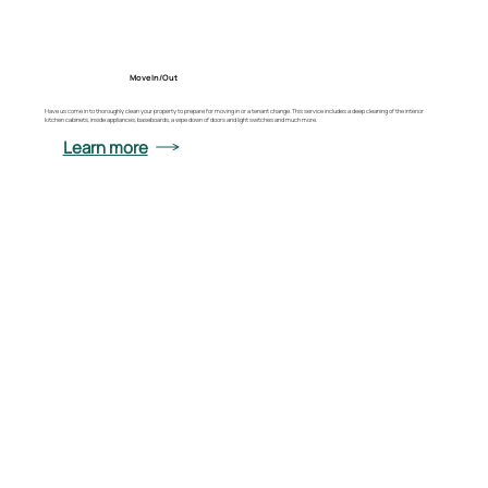
Move In/Out
Have us come in to thoroughly clean your property to prepare for moving in or a tenant change. This service includes a deep cleaning of the interior
kitchen cabinets, inside appliances, baseboards, a wipe down of doors and light switches and much more.
Learn more