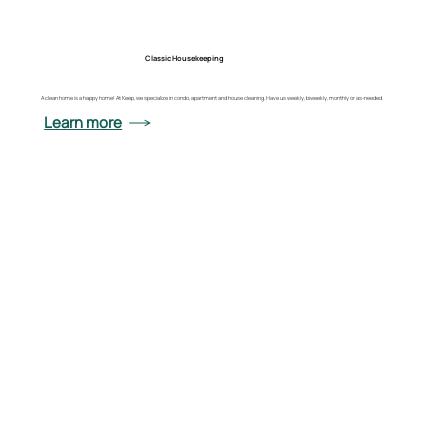
Classic Housekeeping
A clean home is a happy home! At Keep, we specialize in condo, apartment and house cleaning. Have us weekly, biweekly, monthly or as-needed.
Learn more