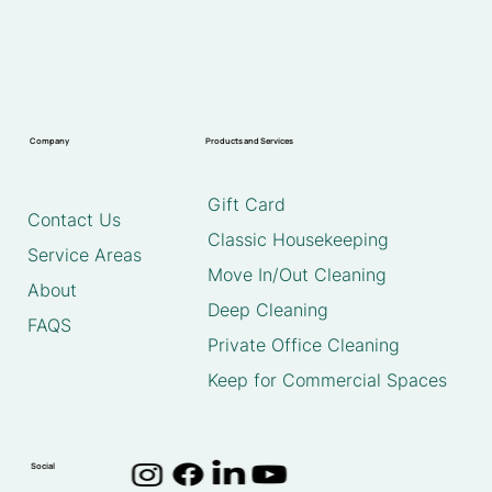
Company
Products and Services
Gift Card
Contact Us
Classic Housekeeping
Service Areas
Move In/Out Cleaning
About
Deep Cleaning
FAQS
Private Office Cleaning
Keep for Commercial Spaces
Social