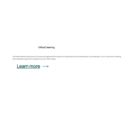
Office Cleaning
We understand the importance of a clean and organized office space for the productivity and well-being of your employees. Let us customize a cleaning
and maintenance plan that would best suit your office needs.
Learn more