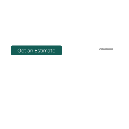
Get an Estimate
Explore Our Services