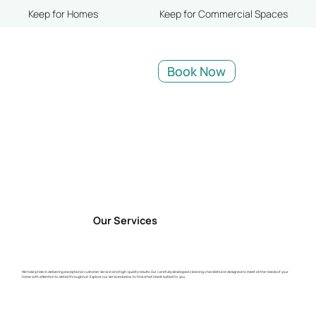
Keep for Homes
Keep for Commercial Spaces
Book Now
Our Services
We take pride in delivering exceptional customer service and high-quality results. Our carefully developed cleaning checklists are designed to meet all the needs of your
home with attention to detail throughout. Explore our services below to find what’s best suited for you.