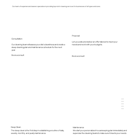
Our team of experienced cleaners specialize in providing top notch cleaning services for businesses of all types and sizes.
Proposal
Consultation
Let us curate and deliver an offer tailored to meet your
Our cleaning team will assess your site's cleanliness and create a
needs and work with your budgets.
deep cleaning plan and maintenance schedule for the next
year.
Book a consult
Book a consult
+ +
+ +
+ +
+ +
+ +
Deep Clean
Maintenance
The deep clean is the first step in establishing a routine of daily,
We start your personalized housekeeping plan immediately and
weekly, monthly, and yearly maintenance.
supervise the cleaning teams to make sure it meets your needs.