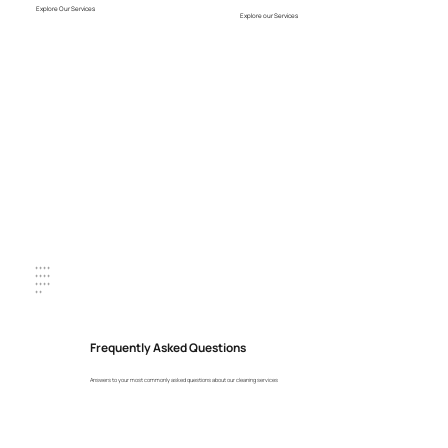
Explore Our Services
Explore our Services
+ + + +
+ + + +
+ + + +
+ +
Frequently Asked Questions
Answers to your most commonly asked questions about our cleaning services