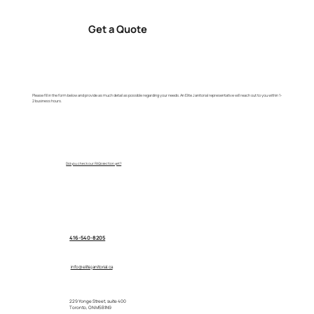
Get a Quote
Please fill in the form below and provide as much detail as possible regarding your needs. An Elite Janitorial representative will reach out to you within 1-
2 business hours.
Did you check our FAQs section yet?
416-540-8205
info@elitejanitorial.ca
229 Yonge Street, suite 400
Toronto, ON M5B1N9