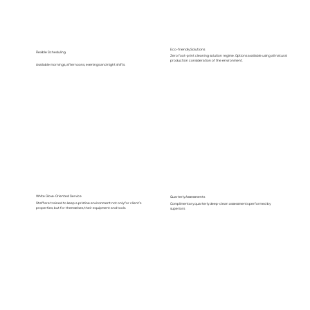
Eco-friendly Solutions
Flexible Scheduling
Zero foot-print cleaning solution regime. Options available using all natural
products in consideration of the environment.
Available mornings, afternoons, evenings and night shifts.
White Glove-Oriented Service
Quarterly Assessments
Staff are trained to keep a pristine environment not only for client's
Complimentary quarterly deep-clean assessments performed by
properties, but for themselves, their equipment and tools.
superiors