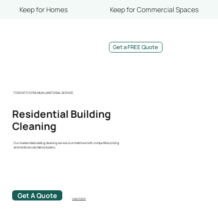
Keep for Homes
Keep for Commercial Spaces
Get a FREE Quote
TORONTO'S PREMIUM JANITORIAL SERVICE
Residential Building
Cleaning
Our residential building cleaning service is unmatched with competitive pricing
and meticulously tailored plans.
Get A Quote
Learn More