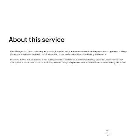
About this service
With a history rooted in house cleaning, we have a high standard for the maintenance of condominium properties and apartment buildings.
We take the same level of detail and customization and apply it to our clientele in the world of building maintenance.
We believe that the maintenance of a condo building should not be classified as commercial cleaning. Condominiums are homes— not
public spaces. A certain level of care and detail is required which only a company which has mastered the art of house cleaning can provide.
+ + + +
+ + + +
+ + +