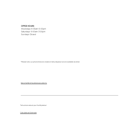
OFFICE HOURS
Weekdays: 8:30am-6:00pm
Saturdays: 9:00am-3:00pm
Sundays: Closed
*Please note, our phone lines are closed on Saturdays but we are available via email.
See a full list of locations we cater to
Tell us more about your facility below!
Calculate an Estimate