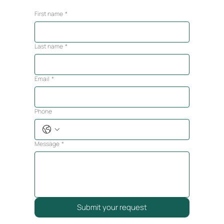
First name
*
Last name
*
Email
*
Phone
Message
*
Submit your request