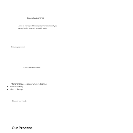
General Mainenance
Leave us in charge of the on-going maintenance of your
building/facility on a daily or weekly basis
Discuss your needs
Specialized Services
Interior and lower exterior window cleaning
carpet cleaning
floor polishing*
Discuss your needs
Our Process