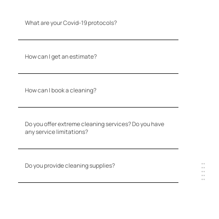
What are your Covid-19 protocols?
How can I get an estimate?
How can I book a cleaning?
Do you offer extreme cleaning services? Do you have
any service limitations?
Do you provide cleaning supplies?
+ +
+ +
+ +
+ +
+ +