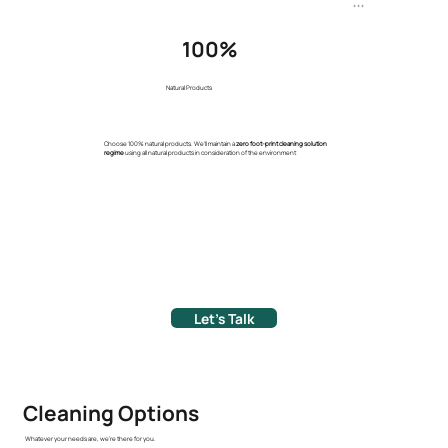
+ + +
100%
Natural Products
Choose 100% natural products. We'll maintain a
zero foot-print cleaning solution
regime
using all natural products in consideration of the environment
Let's Talk
Cleaning Options
Whatever your needs are, we're there for you.