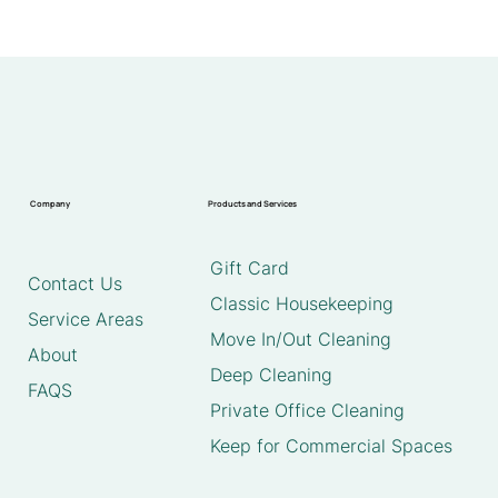
Company
Products and Services
Gift Card
Contact Us
Classic Housekeeping
Service Areas
Move In/Out Cleaning
About
Deep Cleaning
FAQS
Private Office Cleaning
Keep for Commercial Spaces